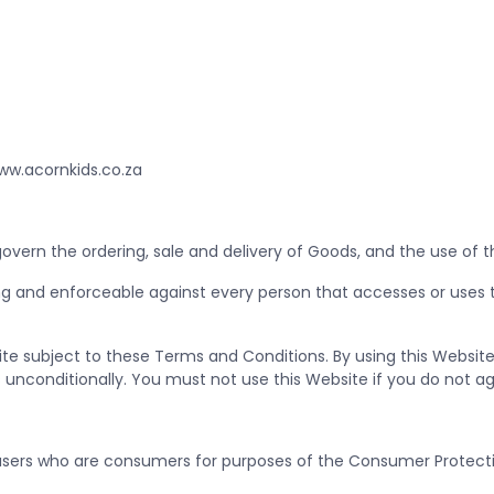
ww.acornkids.co.za
vern the ordering, sale and delivery of Goods, and the use of 
g and enforceable against every person that accesses or uses t
ite subject to these Terms and Conditions. By using this Websit
unconditionally. You must not use this Website if you do not a
sers who are consumers for purposes of the Consumer Protecti