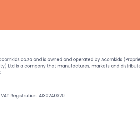
ornkids.co.za and is owned and operated by Acornkids (Propriet
(Pty) Ltd is a company that manufactures, markets and distribut
:
VAT Registration: 4130240320