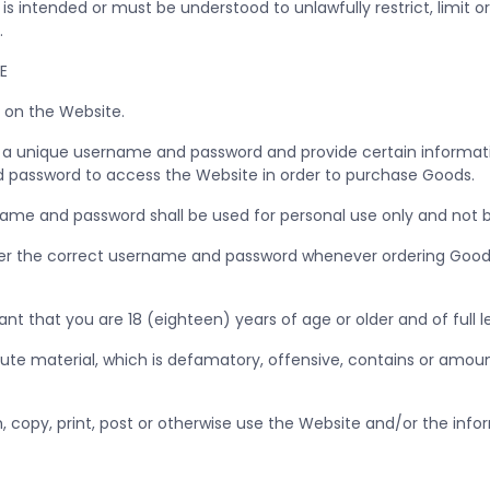
s intended or must be understood to unlawfully restrict, limit or
A.
TE
 on the Website.
e a unique username and password and provide certain informatio
 password to access the Website in order to purchase Goods.
me and password shall be used for personal use only and not be
ter the correct username and password whenever ordering Goods, 
ant that you are 18 (eighteen) years of age or older and of full 
ute material, which is defamatory, offensive, contains or amoun
h, copy, print, post or otherwise use the Website and/or the inf