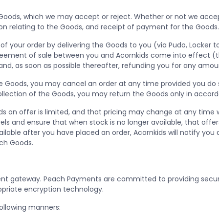
 Goods, which we may accept or reject. Whether or not we accept
on relating to the Goods, and receipt of payment for the Goods
of your order by delivering the Goods to you (via Pudo, Locker to
greement of sale between you and Acornkids come into effect (the
t and, as soon as possible thereafter, refunding you for any amou
 the Goods, you may cancel an order at any time provided you do 
 collection of the Goods, you may return the Goods only in accor
 on offer is limited, and that pricing may change at any time wit
els and ensure that when stock is no longer available, that offe
able after you have placed an order, Acornkids will notify you a
uch Goods.
 gateway. Peach Payments are committed to providing secure o
opriate encryption technology.
ollowing manners: