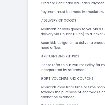
Credit or Debit card via Peach Payment
Payment must be made immediately.
7.DELIVERY OF GOODS
Acornkids delivers goods to you via a 
delivery via Courier (Pudo) to a locker
Acornkids obligation to deliver a produ
head office.
8.RETURNS AND REFUNDS
Please refer to our Returns Policy for 
incorporated by reference.
9.GIFT VOUCHERS AND COUPONS
Acornkids may from time to time make 
towards the purchase of Acornkids Goo
cannot be extended.