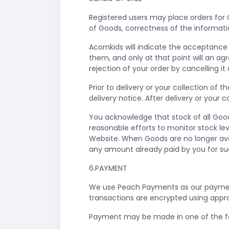
Registered users may place orders for
of Goods, correctness of the informati
Acornkids will indicate the acceptance 
them, and only at that point will an a
rejection of your order by cancelling i
Prior to delivery or your collection of
delivery notice. After delivery or your
You acknowledge that stock of all Goods
reasonable efforts to monitor stock lev
Website. When Goods are no longer avail
any amount already paid by you for s
6.PAYMENT
We use Peach Payments as our payment
transactions are encrypted using appr
Payment may be made in one of the f