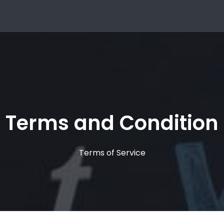
Terms and Condition
Terms of Service