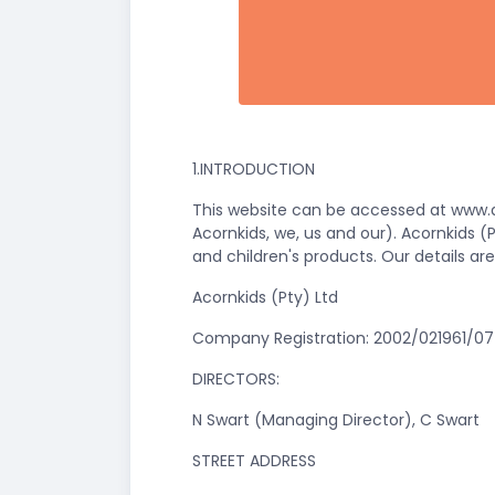
1.INTRODUCTION
This website can be accessed at www.ac
Acornkids, we, us and our). Acornkids 
and children's products. Our details are
Acornkids (Pty) Ltd
Company Registration: 2002/021961/07 
DIRECTORS:
N Swart (Managing Director), C Swart
STREET ADDRESS