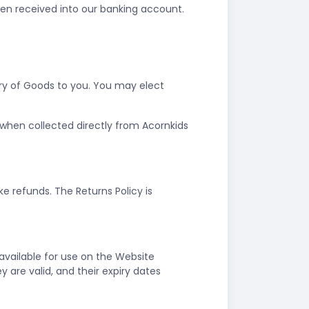
een received into our banking account.
ery of Goods to you. You may elect
r when collected directly from Acornkids
e refunds. The Returns Policy is
vailable for use on the Website
are valid, and their expiry dates