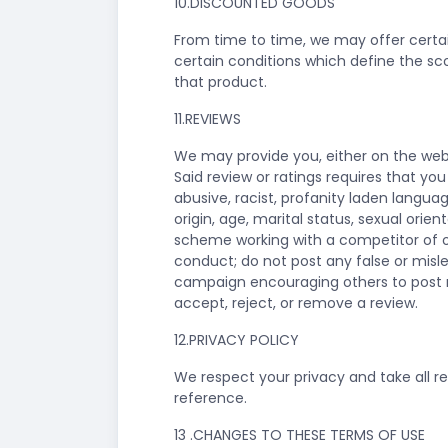
10.DISCOUNTED GOODS
From time to time, we may offer certai
certain conditions which define the sco
that product.
11.REVIEWS
We may provide you, either on the websi
Said review or ratings requires that yo
abusive, racist, profanity laden langua
origin, age, marital status, sexual orien
scheme working with a competitor of ou
conduct; do not post any false or mis
campaign encouraging others to post rev
accept, reject, or remove a review.
12.PRIVACY POLICY
We respect your privacy and take all rea
reference.
13 .CHANGES TO THESE TERMS OF USE