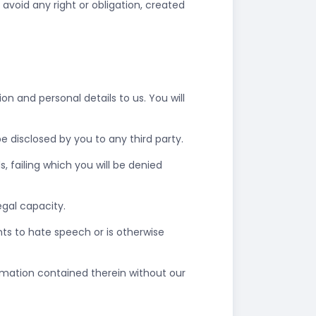
 avoid any right or obligation, created
n and personal details to us. You will
 disclosed by you to any third party.
failing which you will be denied
legal capacity.
ts to hate speech or is otherwise
ormation contained therein without our