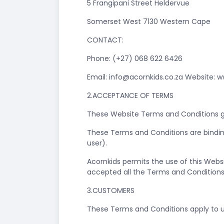
5 Frangipani Street Heldervue
Somerset West 7130 Western Cape
CONTACT:
Phone: (+27) 068 622 6426
Email:
info@acornkids.co.za
Website: w
2.ACCEPTANCE OF TERMS
These Website Terms and Conditions go
These Terms and Conditions are bindin
user).
Acornkids permits the use of this Webs
accepted all the Terms and Conditions 
3.CUSTOMERS
These Terms and Conditions apply to u