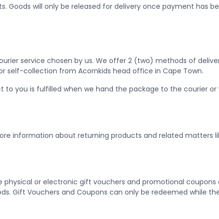
s. Goods will only be released for delivery once payment has b
Courier service chosen by us. We offer 2 (two) methods of deliv
, or self-collection from Acornkids head office in Cape Town.
ct to you is fulfilled when we hand the package to the courier o
more information about returning products and related matters lik
physical or electronic gift vouchers and promotional coupons a
ds. Gift Vouchers and Coupons can only be redeemed while they 