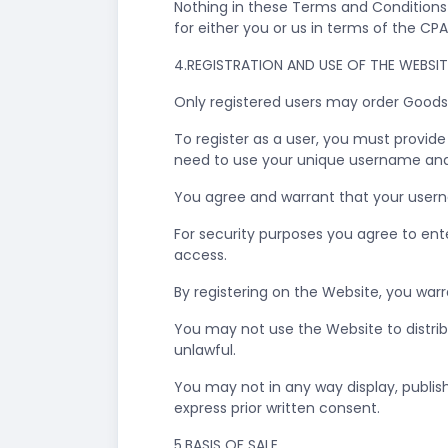
Nothing in these Terms and Conditions i
for either you or us in terms of the CP
4.REGISTRATION AND USE OF THE WEBSI
Only registered users may order Goods
To register as a user, you must provid
need to use your unique username and
You agree and warrant that your userna
For security purposes you agree to en
access.
By registering on the Website, you warr
You may not use the Website to distrib
unlawful.
You may not in any way display, publis
express prior written consent.
5.BASIS OF SALE