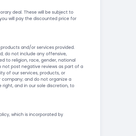
rary deal. These will be subject to
you will pay the discounted price for
e products and/or services provided.
d; do not include any offensive,
d to religion, race, gender, national
 do not post negative reviews as part of a
y of our services, products, or
r company; and do not organize a
ight, and in our sole discretion, to
olicy, which is incorporated by