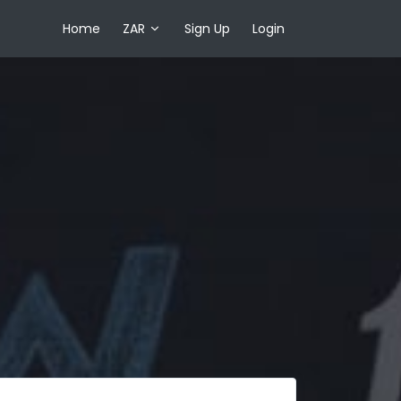
Home
ZAR
Sign Up
Login