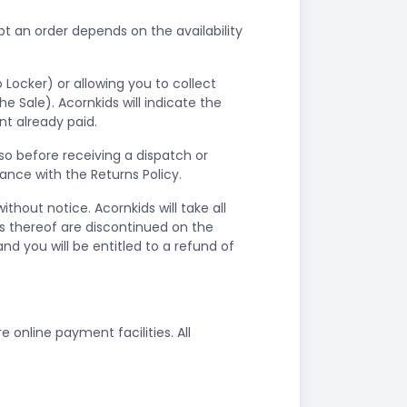
 an order depends on the availability
.
 Locker) or allowing you to collect
 Sale). Acornkids will indicate the
nt already paid.
so before receiving a dispatch or
dance with the Returns Policy.
hout notice. Acornkids will take all
rs thereof are discontinued on the
nd you will be entitled to a refund of
nline payment facilities. All