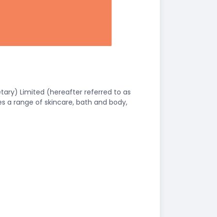
ary) Limited (hereafter referred to as
es a range of skincare, bath and body,