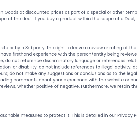
n Goods at discounted prices as part of a special or other tempo
pe of the deal. If you buy a product within the scope of a Deal, 
te or by a 3rd party, the right to leave a review or rating of th
u have firsthand experience with the person/entity being reviewe
ge; do not reference discriminatory language or references relate
tation, or disability; do not include references to illegal activity;
rs; do not make any suggestions or conclusions as to the legalit
leading comments about your experience with the website or ou
iews, whether positive of negative. Furthermore, we retain the r
sonable measures to protect it. This is detailed in our Privacy P