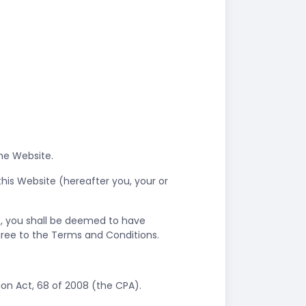
the Website.
his Website (hereafter you, your or
e, you shall be deemed to have
gree to the Terms and Conditions.
on Act, 68 of 2008 (the CPA).